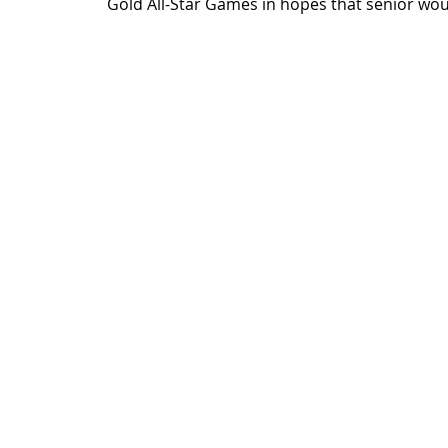
Gold All-Star Games in hopes that senior would