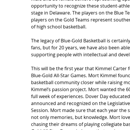
opportunity to recognize these student-athlete
stage in Delaware. The players on the Blue 
players on the Gold Teams represent southern 
of high school basketball.
The legacy of Blue-Gold Basketball is certainl
fans, but for 20 years, we have also been abl
supporting people with intellectual and devel
This will be the first year that Kimmel Carter
Blue-Gold All-Star Games. Mort Kimmel found
basketball community closer while raising mo
Kimmel’s passion project. Mort wanted the 60
full week of experiences. Dover Day educated
announced and recognized on the Legislative 
Session. Mort made sure that each year the st
not only memories, but knowledge. Mort lov
chasing their dreams of playing collegiate bas