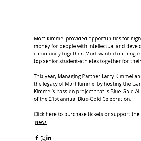
Mort Kimmel provided opportunities for high s
money for people with intellectual and devel
community together. Mort wanted nothing mor
top senior student-athletes together for their
This year, Managing Partner Larry Kimmel and 
the legacy of Mort Kimmel by hosting the Game
Kimmel’s passion project that is Blue-Gold All
of the 21st annual Blue-Gold Celebration.
Click here to purchase tickets or support the
News