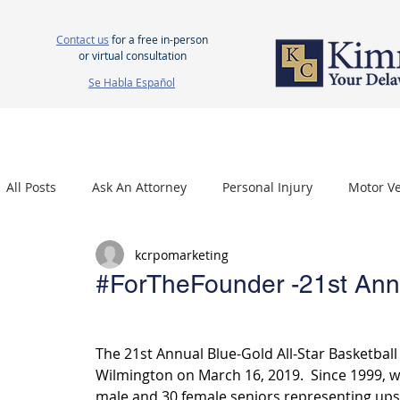
Contact us
for a free in-person
or virtual consultation
Se Habla Español
HOME
ABOUT US
ATTORNEYS
PERSONAL INJURY
WOR
All Posts
Ask An Attorney
Personal Injury
Motor Ve
kcrpomarketing
Nursing Home Neglect
Mesothelioma
Carpal Tu
#ForTheFounder -21st Ann
The 21st Annual Blue-Gold All-Star Basketball
Wilmington on March 16, 2019.  Since 1999, we
male and 30 female seniors representing upst