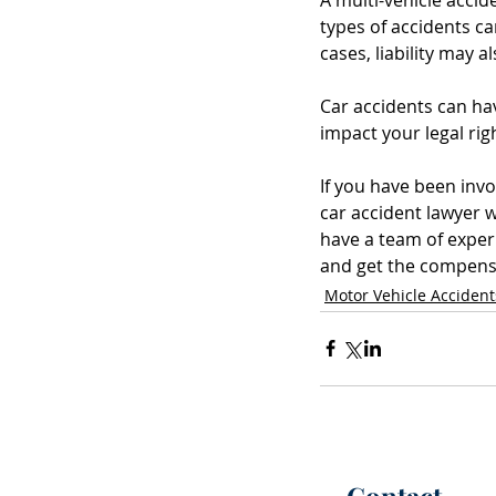
types of accidents ca
cases, liability may 
Car accidents can hav
impact your legal ri
If you have been invo
car accident lawyer 
have a team of exper
and get the compensa
Motor Vehicle Accident
Contact