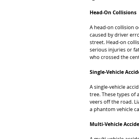
Head-On Collisions
A head-on collision o
caused by driver erro
street. Head-on colli
serious injuries or fat
who crossed the cent
Single-Vehicle Acci
A single-vehicle acci
tree. These types of 
veers off the road. Li
a phantom vehicle cau
Multi-Vehicle Accid
A multi-vehicle accid