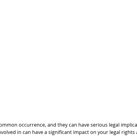
common occurrence, and they can have serious legal implica
nvolved in can have a significant impact on your legal rights