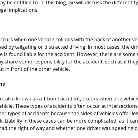
be entitled to. In this blog, we will discuss the different ty
egal implications.
occurs when one vehicle collides with the back of another veh
sed by tailgating or distracted driving. In most cases, the dr
e is found liable for the accident. However, there are some 
ay share some responsibility for the accident, such as if the
 in front of the other vehicle. 
ons
on, also known as a T-bone accident, occurs when one vehicle
ehicle. These types of accidents often occur at intersection
r types of accidents because the sides of vehicles offer les
k. Liability in these cases can be more complicated, as it c
had the right of way and whether one driver was speeding o