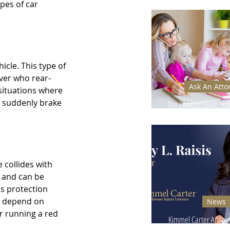
Ignore - Why It Can
pes of car 
icle. This type of 
iver who rear-
Ask An Atto
situations where 
y suddenly brake 
The Invisible Load: H
Injuries Affect Moms’
 collides with 
s and can be 
s protection 
an depend on 
News
r running a red 
Kimmel Carter Announ