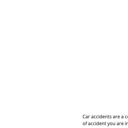
Car accidents are a 
of accident you are i