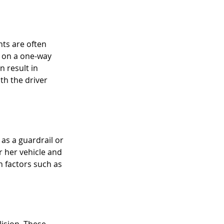
Raisis as New P
nts are often 
y on a one-way 
 result in 
ith the driver 
as a guardrail or 
r her vehicle and 
h factors such as 
ision. These 