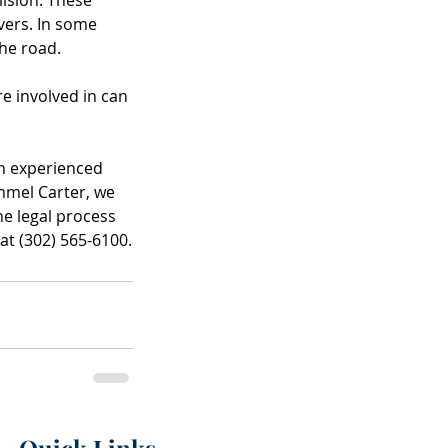
vers. In some 
the road.
e involved in can 
an experienced 
mmel Carter, we 
e legal process 
at (302) 565-6100.
Quick Links