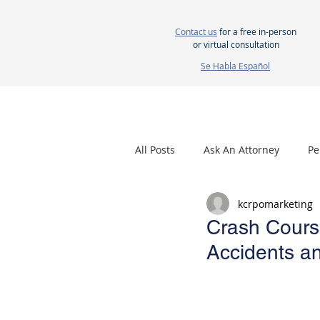
Contact us
for a free in-person
or virtual consultation
Se Habla Español
HOME
ABOUT US
ATTORNEYS
All Posts
Ask An Attorney
Pe
kcrpomarketing
Nursing Home Neglect
Mes
Crash Course
Accidents an