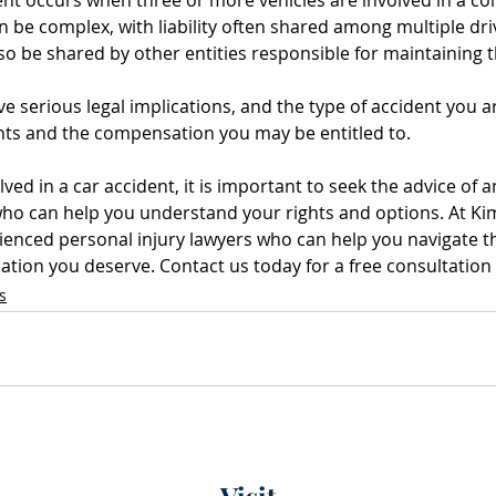
n be complex, with liability often shared among multiple dri
also be shared by other entities responsible for maintaining 
e serious legal implications, and the type of accident you ar
ghts and the compensation you may be entitled to. 
lved in a car accident, it is important to seek the advice of 
who can help you understand your rights and options. At Ki
ienced personal injury lawyers who can help you navigate th
tion you deserve. Contact us today for a free consultation 
s
Visit