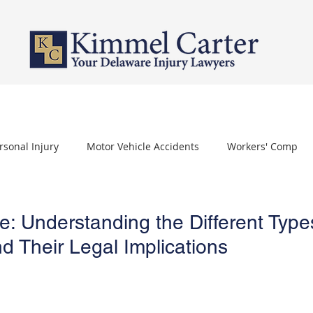
PERSONAL INJURY
WORKERS' COMPENSATION
NURSING HOME 
rsonal Injury
Motor Vehicle Accidents
Workers' Comp
othelioma
Carpal Tunnel Syndrome
Depo Provera
: Understanding the Different Type
d Their Legal Implications