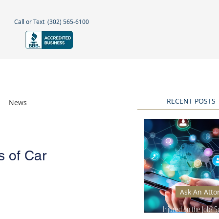
Call or Text
(302) 565-6100
NEGLECT
NEWS & BLOGS
More
RECENT POSTS
News
Awards
s of Car
Ask An Atto
Injured on the Job? 