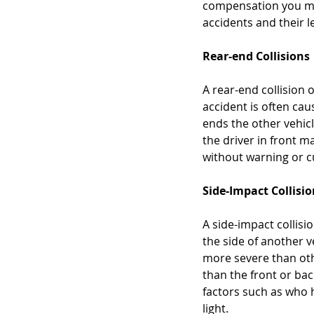
compensation you may 
accidents and their l
Rear-end Collisions
A rear-end collision 
accident is often cau
ends the other vehicl
the driver in front m
without warning or cut
Side-Impact Collisi
A side-impact collisi
the side of another v
more severe than othe
than the front or bac
factors such as who 
light.