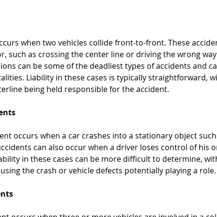
ccurs when two vehicles collide front-to-front. These accide
r, such as crossing the center line or driving the wrong wa
sions can be some of the deadliest types of accidents and can
alities. Liability in these cases is typically straightforward, w
erline being held responsible for the accident.
dents
dent occurs when a car crashes into a stationary object such 
accidents can also occur when a driver loses control of his o
ability in these cases can be more difficult to determine, wit
sing the crash or vehicle defects potentially playing a role.
ents
ent occurs when three or more vehicles are involved in a coll