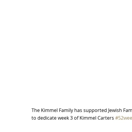
The Kimmel Family has supported Jewish Fami
to dedicate week 3 of Kimmel Carters 
#52wee