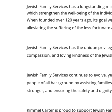
Jewish Family Services has a longstanding mi
which strengthen the well-being of the indivi
When founded over 120 years ago, its goal was
alleviating the suffering of the less fortunat
Jewish Family Services has the unique privileg
compassion, and loving kindness of the Jewi
Jewish Family Services continues to evolve, y
people of all background by assisting families
stronger, and ensuring the safety and dignity 
Kimmel Carter is proud to support Jewish Fa