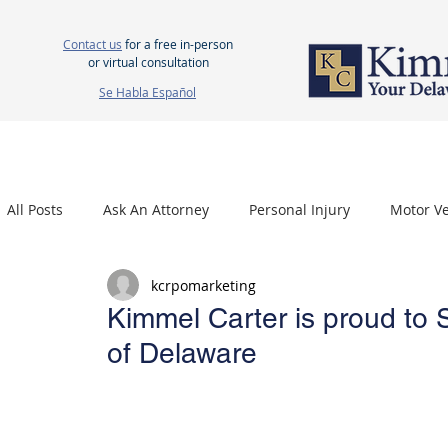
Contact us
for a free in-person
or virtual consultation
Se Habla Español
HOME
ABOUT US
ATTORNEYS
PERSONAL INJURY
WOR
All Posts
Ask An Attorney
Personal Injury
Motor Ve
kcrpomarketing
Nursing Home Neglect
Mesothelioma
Carpal Tu
Kimmel Carter is proud to 
of Delaware