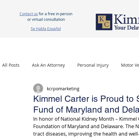
Contact us
for a free in-person
or virtual consultation
Se Habla Español
HOME
ABOUT US
ATTORNEYS
PERSONAL INJURY
WOR
All Posts
Ask An Attorney
Personal Injury
Motor Ve
kcrpomarketing
Nursing Home Neglect
Mesothelioma
Carpal Tu
Kimmel Carter is Proud to 
Fund of Maryland and Del
In honor of National Kidney Month – Kimmel C
Foundation of Maryland and Delaware. The NK
tract diseases, improving the health and well-