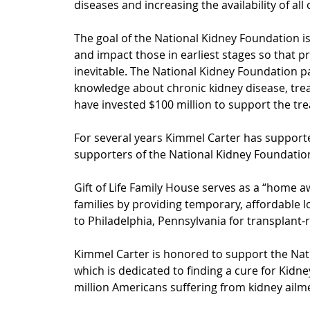
diseases and increasing the availability of all
The goal of the National Kidney Foundation is
and impact those in earliest stages so that pr
inevitable. 
The National 
Kidney Foundation par
knowledge about chronic kidney disease, tre
have invested $100 million to support the trea
For several years Kimmel Carter has supported
supporters of the National Kidney Foundation
Gift of Life Family House serves as a “home a
families by providing temporary, affordable l
to Philadelphia, Pennsylvania for transplant-r
Kimmel Carter is honored to support the Nat
which is dedicated to finding a cure for Kidn
million Americans suffering from kidney ailme