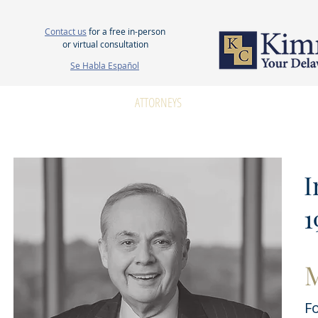
Contact us
for a free in-person
or virtual consultation
Se Habla Español
HOME
ABOUT US
ATTORNEYS
PERSONAL INJURY
WOR
I
1
M
F