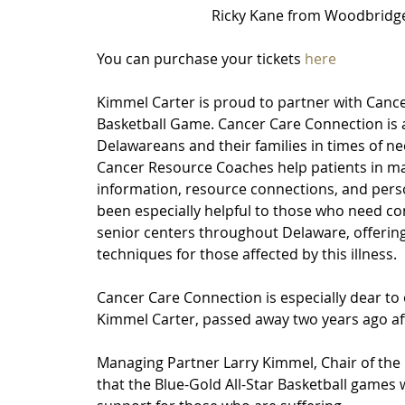
 Ricky Kane from Woodbridge
You can purchase your tickets 
here
Kimmel Carter is proud to partner with Cance
Basketball Game. Cancer Care Connection is a
Delawareans and their families in times of ne
Cancer Resource Coaches help patients in ma
information, resource connections, and pers
been especially helpful to those who need co
senior centers throughout Delaware, offering
techniques for those affected by this illness.
Cancer Care Connection is especially dear to
Kimmel Carter, passed away two years ago aft
Managing Partner Larry Kimmel, Chair of the 
that the Blue-Gold All-Star Basketball games w