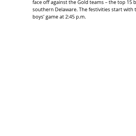
face off against the Gold teams – the top 15 b
southern Delaware. The festivities start with 
boys’ game at 2:45 p.m.