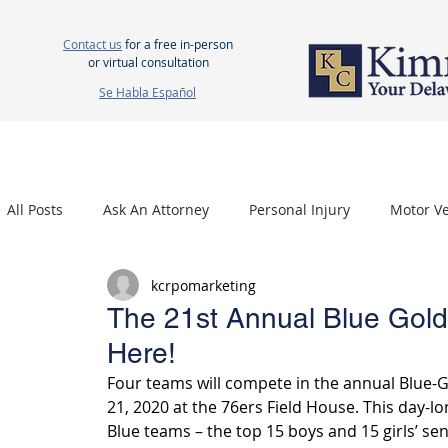
Contact us
for a free in-person
or virtual consultation
Se Habla Español
HOME
ABOUT US
ATTORNEYS
PERSONAL INJURY
WOR
All Posts
Ask An Attorney
Personal Injury
Motor Ve
kcrpomarketing
Nursing Home Neglect
Mesothelioma
Carpal Tu
The 21st Annual Blue Gol
Here!
Four teams will compete in the annual Blue-G
21, 2020 at the 76ers Field House. This day-lon
Blue teams – the top 15 boys and 15 girls’ se