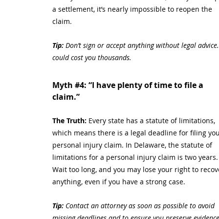
a settlement, it’s nearly impossible to reopen the 
claim.
Tip:
 Don’t sign or accept anything without legal advice. 
could cost you thousands.
Myth 
#4
: “I have plenty of time to file a 
claim.”
The Truth: 
Every state has a statute of limitations, 
which means there is a legal deadline for filing you
personal injury claim. In Delaware, the statute of 
limitations for a personal injury claim is two years.
Wait too long, and you may lose your right to recov
anything, even if you have a strong case.
Tip:
 Contact an attorney as soon as possible to avoid 
missing deadlines and to ensure you preserve evidence