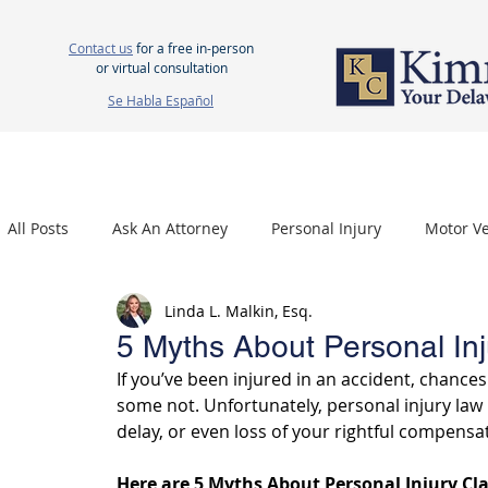
Contact us
for a free in-person
or virtual consultation
Se Habla Español
HOME
ABOUT US
ATTORNEYS
PERSONAL INJURY
WOR
All Posts
Ask An Attorney
Personal Injury
Motor Ve
Linda L. Malkin, Esq.
Nursing Home Neglect
Mesothelioma
Carpal Tu
5 Myths About Personal Inj
If you’ve been injured in an accident, chance
some not. Unfortunately, personal injury law
delay, or even loss of your rightful compensa
Here are 5 Myths About Personal Injury Cl