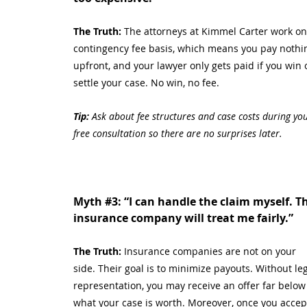
The Truth: 
The attorneys at Kimmel Carter work on
contingency fee basis, which means you pay nothi
upfront, and your lawyer only gets paid if you win 
settle your case. No win, no fee.
Tip:
 Ask about fee structures and case costs during you
free consultation so there are no surprises later.
Myth 
#3
: “I can handle the claim myself. T
insurance company will treat me fairly.”
The Truth: 
Insurance companies are not on your 
side. Their goal is to minimize payouts. Without leg
representation, you may receive an offer far below
what your case is worth. Moreover, once you accep