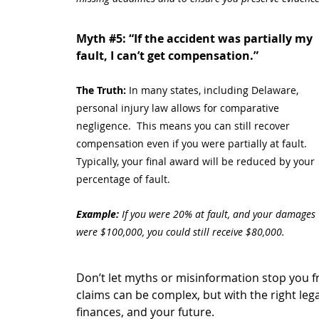
Myth 
#5
: “If the accident was partially my 
fault, I can’t get compensation.”
The Truth: 
In many states, including Delaware, 
personal injury law allows for comparative 
negligence.  This means you can still recover 
compensation even if you were partially at fault. 
Typically, your final award will be reduced by your 
percentage of fault.
Example:
 If you were 20% at fault, and your damages 
were $100,000, you could still receive $80,000.
Don’t let myths or misinformation stop you f
claims can be complex, but with the right leg
finances, and your future.