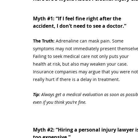
Myth
#1
:
 “If I feel fine right after the 
accident, I don’t need to see a doctor.”
The Truth: 
Adrenaline can mask pain. Some 
symptoms may not immediately present themselve
Failing to seek medical care not only puts your 
health at risk, but also may weaken your case. 
Insurance companies may argue that you were not
really hurt if there is a delay in treatment.
Tip:
 Always get a medical evaluation as soon as possibl
even if you think you’re fine.
Myth 
#2
:
 “Hiring a personal injury lawyer i
too expensive.”