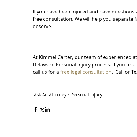
If you have been injured and have questions 
free consultation. We will help you separate 
deserve.
At Kimmel Carter, our team of experienced at
Delaware Personal Injury process. If you or a
call us for a 
free legal consultation
.
Call or T
Ask An Attorney
Personal Injury