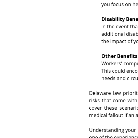
you focus on he
Disability Bene
In the event tha
additional disa
the impact of yo
Other Benefits
Workers' compen
This could enco
needs and circu
Delaware law priorit
risks that come with
cover these scenari
medical fallout if an
Understanding your ri
one of the experienc