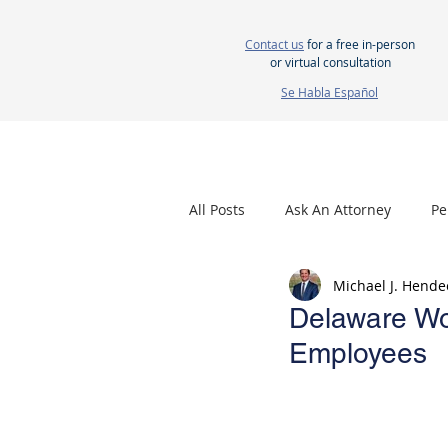
Contact us
for a free in-person
or virtual consultation
Se Habla Español
HOME
ABOUT US
ATTORNEYS
All Posts
Ask An Attorney
Pe
Michael J. Hende
Nursing Home Neglect
Mes
Delaware Wor
Employees