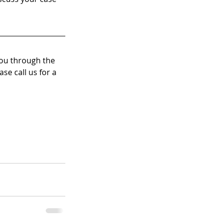
you through the 
se call us for a 