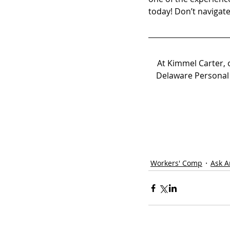
today! Don’t navigat
At Kimmel Carter, 
Delaware Personal 
Workers' Comp
Ask A