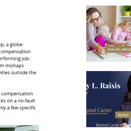
Ignore - Why It Can
p, a globe-
Ask An Atto
' compensation 
erforming job-
The Invisible Load: H
rom mishaps 
Injuries Affect Moms’
ities outside the 
' compensation 
es on a no-fault 
y a few specific 
News
Kimmel Carter Announ