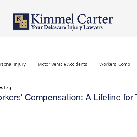
PERSONAL INJURY
WORKERS' COMPENSATION
NURSING HOME 
rsonal Injury
Motor Vehicle Accidents
Workers' Comp
e, Esq.
othelioma
Carpal Tunnel Syndrome
Depo Provera
kers' Compensation: A Lifeline for 