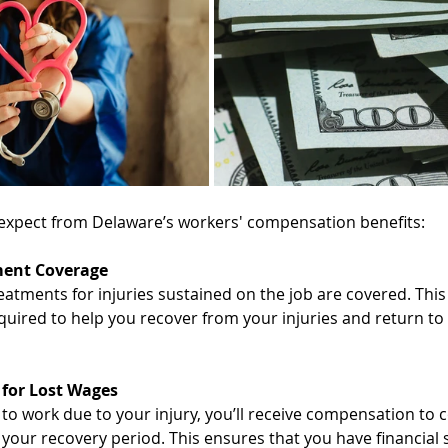
expect from Delaware’s workers' compensation benefits: 
ment Coverage
eatments for injuries sustained on the job are covered. This
quired to help you recover from your injuries and return to 
for Lost Wages
 to work due to your injury, you’ll receive compensation to 
 your recovery period. This ensures that you have financial 