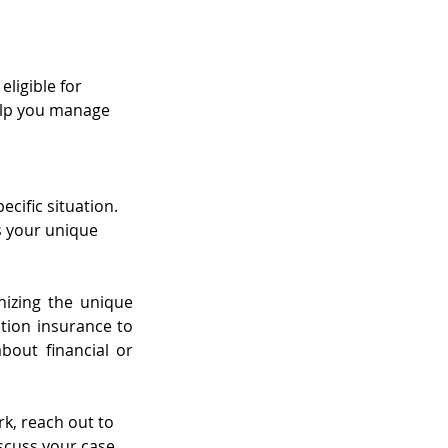
ligible for 
help you manage 
cific situation. 
s your unique 
izing the unique 
ion insurance to 
out financial or 
rk, reach out to 
scuss your case 