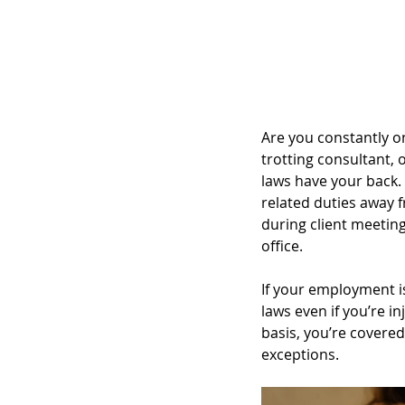
Are you constantly o
trotting consultant,
laws have your back. 
related duties away 
during client meetings
office.
If your employment i
laws even if you’re i
basis, you’re covered
exceptions.