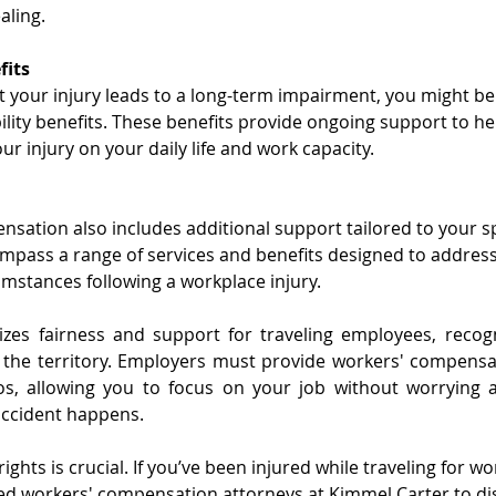
aling.
fits
t your injury leads to a long-term impairment, you might be e
bility benefits. These benefits provide ongoing support to 
ur injury on your daily life and work capacity.
sation also includes additional support tailored to your spe
mpass a range of services and benefits designed to addres
mstances following a workplace injury.
izes fairness and support for traveling employees, recogn
 the territory. Employers must provide workers' compensat
os, allowing you to focus on your job without worrying ab
 accident happens.
ghts is crucial. If you’ve been injured while traveling for wo
ed workers' compensation attorneys at Kimmel Carter to di