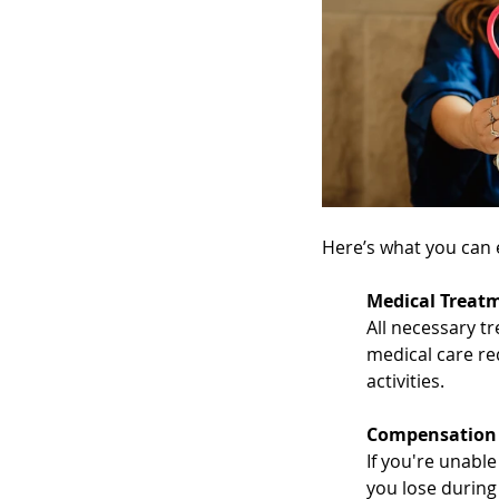
Here’s what you can 
Medical Treat
All necessary tr
medical care re
activities.
Compensation 
If you're unable
you lose during