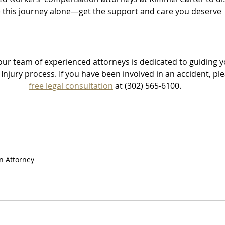
e this journey alone—get the support and care you deserve
our team of experienced attorneys is dedicated to guiding 
Injury process.
 If you have been involved in an accident, plea
free legal consultation
 at (302) 565-6100. 
n Attorney