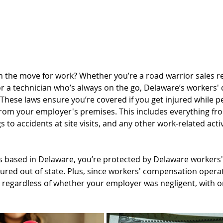
n the move for work? Whether you’re a road warrior sales re
 or a technician who’s always on the go, Delaware’s workers
These laws ensure you’re covered if you get injured while p
from your employer's premises. This includes everything f
 to accidents at site visits, and any other work-related activ
s based in Delaware, you’re protected by Delaware workers
njured out of state. Plus, since workers' compensation operat
 regardless of whether your employer was negligent, with onl