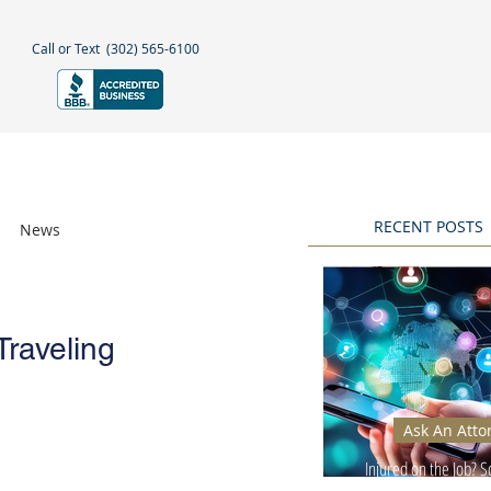
Call or Text
(302) 565-6100
NEGLECT
NEWS & BLOGS
More
RECENT POSTS
News
Awards
Traveling
Ask An Atto
Injured on the Job? 