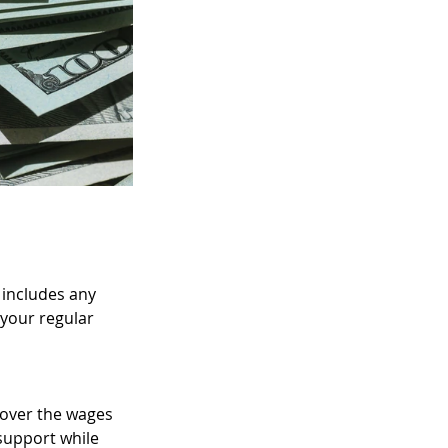
Raisis as New P
 includes any 
your regular 
cover the wages 
support while 