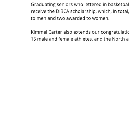
Graduating seniors who lettered in basketball d
receive the DIBCA scholarship, which, in total
to men and two awarded to women.
Kimmel Carter also extends our congratulatio
15 male and female athletes, and the North a