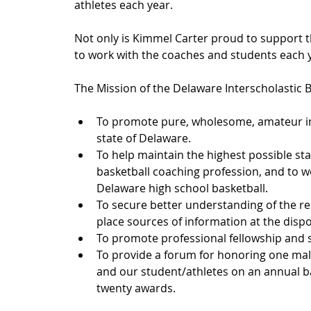
athletes each year.
Not only is Kimmel Carter proud to support 
to work with the coaches and students each y
The Mission of the Delaware Interscholastic B
To promote pure, wholesome, amateur inte
state of Delaware.
To help maintain the highest possible sta
basketball coaching profession, and to w
Delaware high school basketball.
To secure better understanding of the re
place sources of information at the dispo
To promote professional fellowship and s
To provide a forum for honoring one mal
and our student/athletes on an annual bas
twenty awards. 