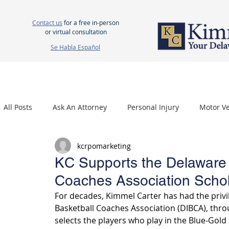
Contact us
for a free in-person
or virtual consultation
Se Habla Español
HOME
ABOUT US
ATTORNEYS
PERSONAL INJURY
WOR
All Posts
Ask An Attorney
Personal Injury
Motor Ve
kcrpomarketing
Nursing Home Neglect
Mesothelioma
Carpal Tu
KC Supports the Delaware I
Coaches Association Scho
For decades, Kimmel Carter has had the privil
Basketball Coaches Association (DIBCA), thro
selects the players who play in the Blue-Gol