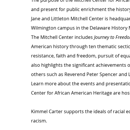
The purpose of the Mitchell Center for African
and present for public enrichment the history
Jane and Littleton Mitchell Center is headqua
Wilmington campus in the Delaware History
The Mitchell Center includes 
Journey to Freed
American history through ten thematic section
resistance, faith and freedom, pursuit of equ
also highlights the significant achievements 
others such as Reverend Peter Spencer and L
Learn more about the events and presentati
Center for African American Heritage are host
Kimmel Carter supports the ideals of racial e
racism.