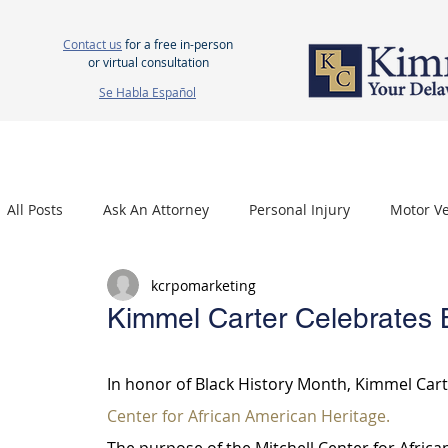
Contact us
for a free in-person
or virtual consultation
Se Habla Español
HOME
ABOUT US
ATTORNEYS
PERSONAL INJURY
WOR
All Posts
Ask An Attorney
Personal Injury
Motor Ve
kcrpomarketing
Nursing Home Neglect
Mesothelioma
Carpal Tu
Kimmel Carter Celebrates 
In honor of Black History Month, Kimmel Carte
Center for African American Heritage.