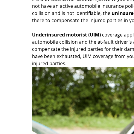
not have an active automobile insurance policy,
collision and is not identifiable, the 
uninsure
there to compensate the injured parties in you
Underinsured motorist (UIM)
 coverage appl
automobile collision and the at-fault driver’s
compensate the injured parties for their damage
have been exhausted, UIM coverage from your
injured parties.  