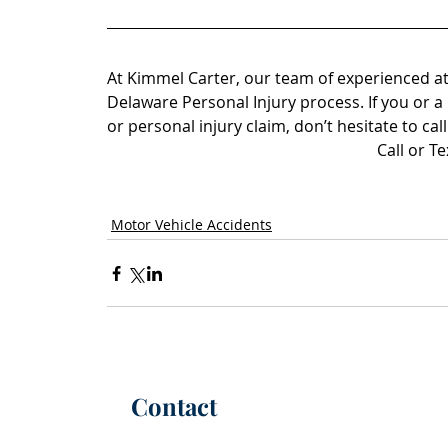
At Kimmel Carter, our team of experienced at
Delaware Personal Injury process.
 If you or 
or personal injury claim, don’t hesitate to call
Call or T
Motor Vehicle Accidents
Contact
P:
(302) 565-6100
(call or text)