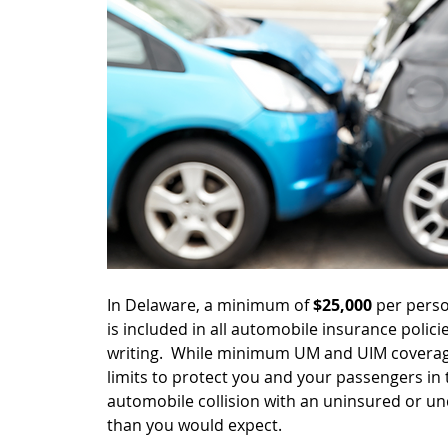
In Delaware, a minimum of 
$25,000 
per perso
is included in all automobile insurance polici
writing.  While minimum UM and UIM coverage
limits to protect you and your passengers in 
automobile collision with an uninsured or u
than you would expect.  