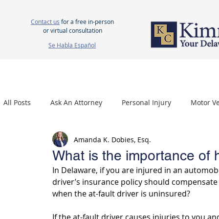
Contact us
for a free in-person
or virtual consultation
Se Habla Español
HOME
ABOUT US
ATTORNEYS
PERSONAL INJURY
WOR
All Posts
Ask An Attorney
Personal Injury
Motor Ve
Amanda K. Dobies, Esq.
Nursing Home Neglect
Mesothelioma
Carpal Tu
What is the importance of
In Delaware, if you are injured in an automobi
driver’s insurance policy should compensate 
when the at-fault driver is uninsured? 
If the at-fault driver causes injuries to you a