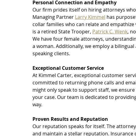
Personal Connection and Empathy
Our firm prides itself on hiring attorneys who
Managing Partner 
Larry Kimmel
 has purposef
collar families who can relate and empathize w
is a retired State Trooper, 
Patrick C. Wenk
, n
We have four female attorneys, understandin
a woman. Additionally, we employ a bilingual 
speaking clients.
Exceptional Customer Service
At Kimmel Carter, exceptional customer servic
committed to returning phone calls and email
might only speak to support staff, we ensure 
your case. Our team is dedicated to providing
way.
Proven Results and Reputation
Our reputation speaks for itself. The attorney
and maintain a stellar reputation. Insuranc