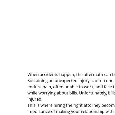
When accidents happen, the aftermath can be 
Sustaining an unexpected injury is often one of
endure pain, often unable to work, and face
while worrying about bills. Unfortunately, bil
injured.
This is where hiring the right attorney becom
importance of making your relationship with y