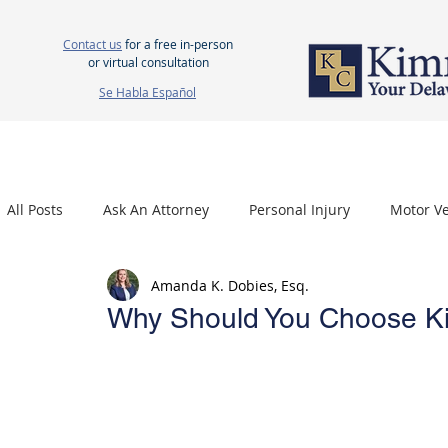
Contact us
for a free in-person
or virtual consultation
Se Habla Español
HOME
ABOUT US
ATTORNEYS
PERSONAL INJURY
WOR
All Posts
Ask An Attorney
Personal Injury
Motor Ve
Amanda K. Dobies, Esq.
Nursing Home Neglect
Mesothelioma
Carpal Tu
Why Should You Choose Ki