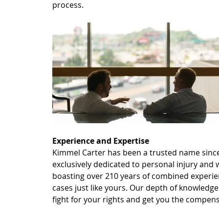
process.
Experience and Expertise
Kimmel Carter has been a trusted name since 
exclusively dedicated to personal injury and
boasting over 210 years of combined experien
cases just like yours. Our depth of knowledg
fight for your rights and get you the compen