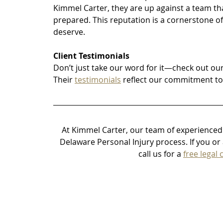
Kimmel Carter, they are up against a team th
prepared. This reputation is a cornerstone of 
deserve.
Client Testimonials
Don’t just take our word for it—check out our
Their 
testimonials
 reflect our commitment to
At Kimmel Carter, our team of experienced 
Delaware Personal Injury process.
 If you o
call us for a 
free legal