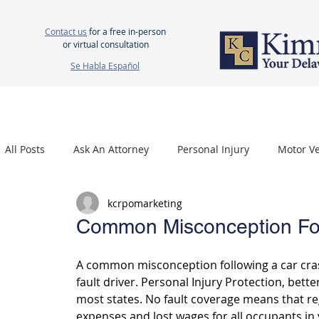
Contact us
for a free in-person
or virtual consultation
Se Habla Español
HOME
ABOUT US
ATTORNEYS
PERSONAL INJURY
WOR
All Posts
Ask An Attorney
Personal Injury
Motor Ve
kcrpomarketing
Nursing Home Neglect
Mesothelioma
Carpal Tu
Common Misconception Fol
A common misconception following a car crash
fault driver. Personal Injury Protection, bette
most states. No fault coverage means that reg
expenses and lost wages for all occupants in