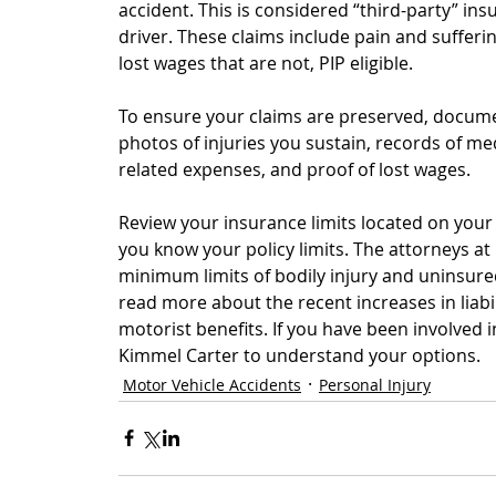
accident. This is considered “third-party” insu
driver. These claims include pain and suffering
lost wages that are not, PIP eligible.
To ensure your claims are preserved, docume
photos of injuries you sustain, records of med
related expenses, and proof of lost wages.
Review your insurance limits located on you
you know your policy limits. The attorneys at
minimum limits of bodily injury and uninsur
read more about the recent increases in liabi
motorist benefits. If you have been involved in
Kimmel Carter to understand your options.
Motor Vehicle Accidents
Personal Injury