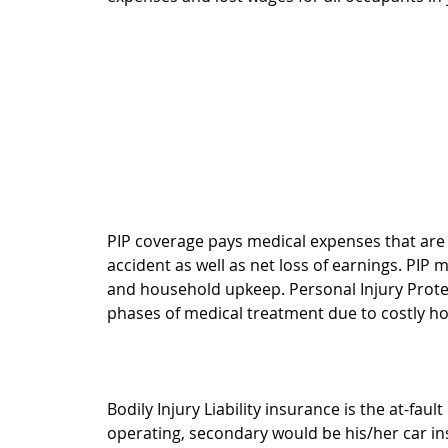
PIP coverage pays medical expenses that are 
accident as well as net loss of earnings. PIP 
and household upkeep. Personal Injury Protec
phases of medical treatment due to costly ho
Bodily Injury Liability insurance is the at-faul
operating, secondary would be his/her car ins