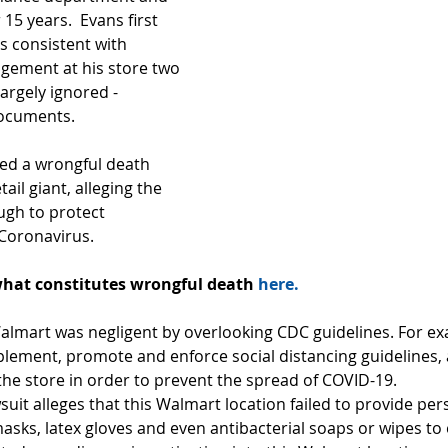
15 years.  Evans first 
consistent with 
gement at his store two 
argely ignored - 
documents.
led a wrongful death 
tail giant, alleging the 
ugh to protect 
Coronavirus.
hat constitutes wrongful death 
here.
Walmart was negligent by overlooking CDC guidelines. For e
mplement, promote and enforce social distancing guidelines, a
the store in order to prevent the spread of COVID-19.
uit alleges that this Walmart location failed to provide per
sks, latex gloves and even antibacterial soaps or wipes to