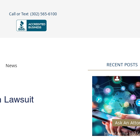
Call or Text
(302) 565-6100
NEGLECT
NEWS & BLOGS
More
RECENT POSTS
News
Awards
h Lawsuit
Ask An Atto
Injured on the Job? 