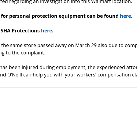
ed regarding an investigation into this Walmart location. 
for personal protection equipment can be found 
here.
SHA Protections 
here
.
the same store passed away on March 29 also due to compl
ng to the complaint.
e has been injured during employment, the experienced atto
nd O’Neill can help you with your workers’ compensation cl