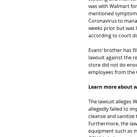
was with Walmart for 
mentioned symptoms 
Coronavirus to mana
weeks prior but was l
according to court 
Evans’ brother has fi
lawsuit against the re
store did not do eno
employees from the 
Learn more about w
The lawsuit alleges 
allegedly failed to i
cleanse and sanitize 
Furthermore, the laws
equipment such as ma