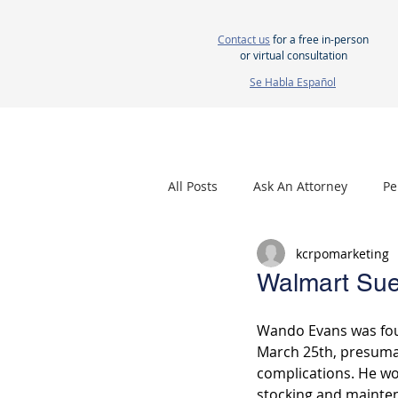
Contact us
for a free in-person
or virtual consultation
Se Habla Español
HOME
ABOUT US
ATTORNEYS
All Posts
Ask An Attorney
Pe
kcrpomarketing
Nursing Home Neglect
Mes
Walmart Sue
Wando Evans was fou
March 25th, presuma
complications. He wo
stocking and mainte