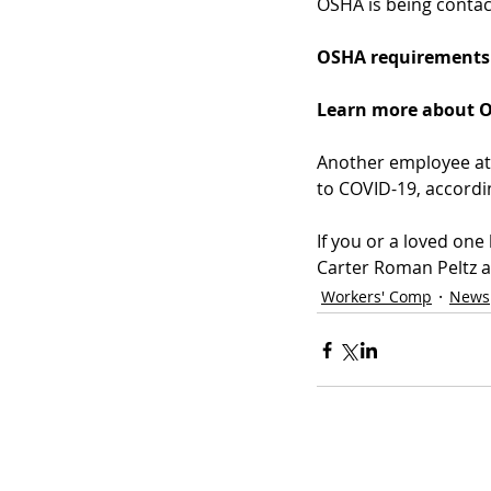
OSHA is being contact
OSHA requirements 
Learn more about O
Another employee at 
to COVID-19, accordi
If you or a loved on
Carter Roman Peltz a
Workers' Comp
News