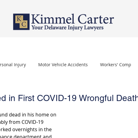
PERSONAL INJURY
WORKERS' COMPENSATION
NURSING HOME 
rsonal Injury
Motor Vehicle Accidents
Workers' Comp
othelioma
Carpal Tunnel Syndrome
Depo Provera
d in First COVID-19 Wrongful Deat
nd dead in his home on 
bly from COVID-19 
rked overnights in the 
nance department and 