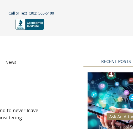
Call or Text
(302) 565-6100
NEGLECT
NEWS & BLOGS
More
RECENT POSTS
News
Awards
nd to never leave 
Ask An Atto
onsidering 
Injured on the Job? 