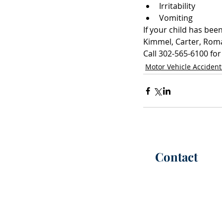
Irritability  
Vomiting 
If your child has bee
Kimmel, Carter, Roman
Call 302-565-6100 for
Motor Vehicle Accident
Contact
P:
(302) 565-6100
(call or te
F: (302) 565-6101
Office Hours |
M-F 8:30 AM -
info@kimmelca
rt
er.com