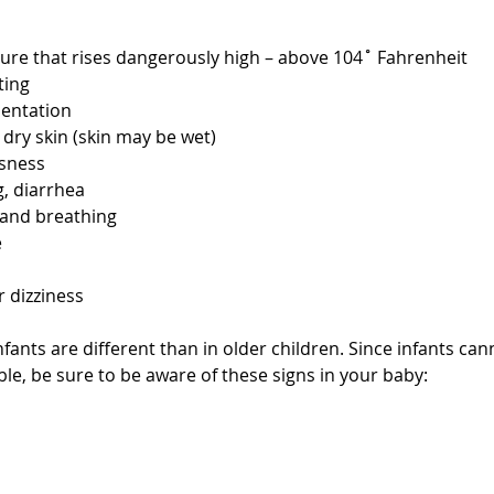
re that rises dangerously high – above 104˚ Fahrenheit  
ing  
entation  
dry skin (skin may be wet)  
sness  
, diarrhea  
and breathing  
  
 dizziness 
nfants are different than in older children. Since infants can
le, be sure to be aware of these signs in your baby:
 