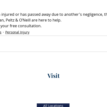
n injured or has passed away due to another's negligence, th
, Peltz & O’Neill are here to help. 
 your free consultation.
s
Personal Injury
Visit
xt)
Main Office
56 W. Main Street, 4th Floor
 5 PM
Christiana, Delaware
19702
All Locations