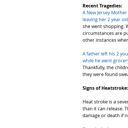
Recent Tragedies:
A New Jersey Mother
leaving
 her 2 year old
she went shopping. W
circumstances are pu
other instances where
A father left his 2 yo
while he went grocer
Thankfully, the child
they were found sweat
Signs of Heatstroke
Heat stroke is a seve
than it can release. 
damage or death if n