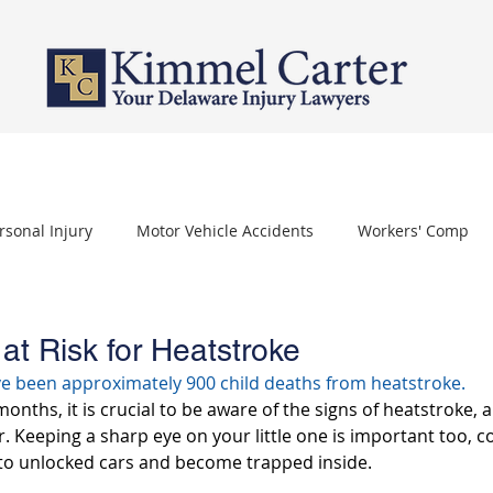
PERSONAL INJURY
WORKERS' COMPENSATION
NURSING HOME 
rsonal Injury
Motor Vehicle Accidents
Workers' Comp
othelioma
Carpal Tunnel Syndrome
Depo Provera
 at Risk for Heatstroke
ve been approximately 900 child deaths from heatstroke.
ths, it is crucial to be aware of the signs of heatstroke, a
ar. Keeping a sharp eye on your little one is important too, c
nto unlocked cars and become trapped inside.