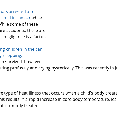
 was
 arrested after 
 child in the car
 while 
hile some of these 
re accidents, there are 
 negligence is a factor.
ung children in the car 
y shopping. 
ren survived, however 
ing profusely and crying hysterically. This was recently in Ju
:
re type of heat illness that occurs when a child's body crea
This results in a rapid increase in core body temperature, lea
ot promptly treated.