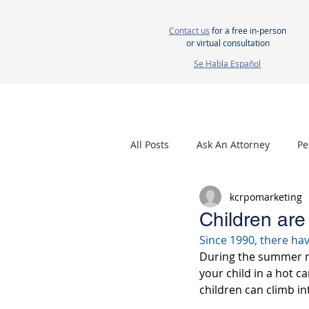
Contact us
for a free in-person
or virtual consultation
Se Habla Español
HOME
ABOUT US
ATTORNEYS
All Posts
Ask An Attorney
Pe
kcrpomarketing
Nursing Home Neglect
Mes
Children are
Since 1990, there ha
During the summer mon
your child in a hot c
children can climb i