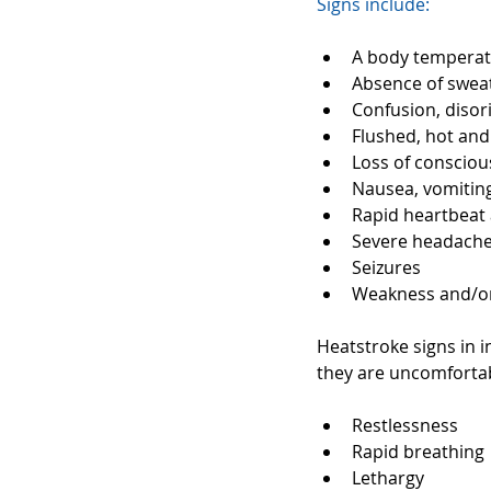
Signs include:
A body temperatu
Absence of sweat
Confusion, disori
Flushed, hot and 
Loss of consciou
Nausea, vomiting
Rapid heartbeat 
Severe headache
Seizures  
Weakness and/or
Heatstroke signs in i
they are uncomfortab
Restlessness  
Rapid breathing 
Lethargy  