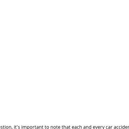
tion, it's important to note that each and every car acciden