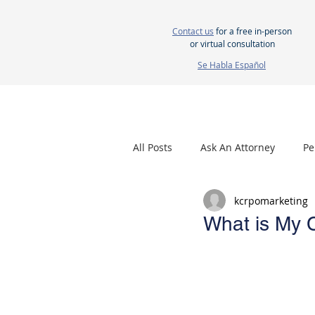
Contact us
for a free in-person
or virtual consultation
Se Habla Español
HOME
ABOUT US
ATTORNEYS
All Posts
Ask An Attorney
Pe
kcrpomarketing
Nursing Home Neglect
Mes
What is My 