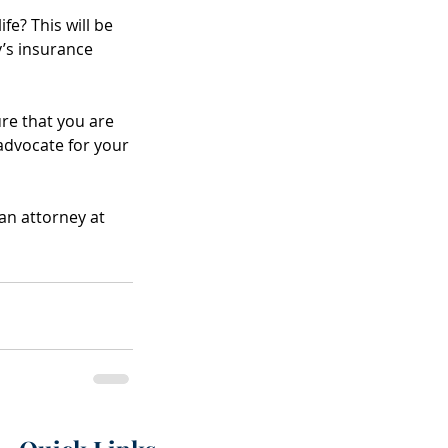
Raisis as New P
fe? This will be 
’s insurance 
ure that you are 
advocate for your 
an attorney at 