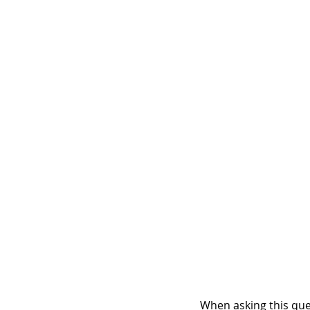
When asking this ques