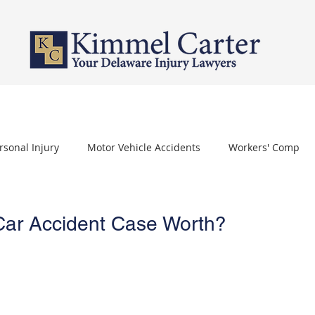
PERSONAL INJURY
WORKERS' COMPENSATION
NURSING HOME 
rsonal Injury
Motor Vehicle Accidents
Workers' Comp
othelioma
Carpal Tunnel Syndrome
Depo Provera
Car Accident Case Worth?