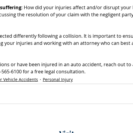
suffering
: How did your injuries affect and/or disrupt your li
ssing the resolution of your claim with the negligent party
fected differently following a collision. It is important to ens
 your injuries and working with an attorney who can best 
ions or have been injured in an auto accident, reach out to 
565-6100 for a free legal consultation.
r Vehicle Accidents
Personal Injury