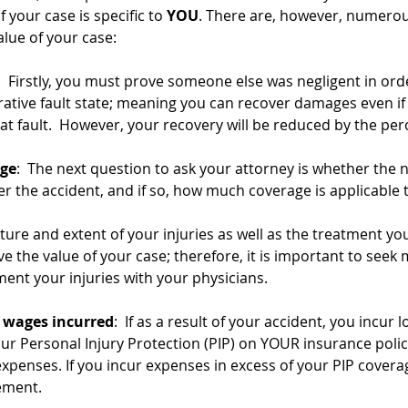
f your case is specific to 
YOU
. There are, however, numerou
alue of your case: 
:  Firstly, you must prove someone else was negligent in orde
tive fault state; meaning you can recover damages even if y
t fault.  However, your recovery will be reduced by the perc
age
:  The next question to ask your attorney is whether the n
r the accident, and if so, how much coverage is applicable t
ature and extent of your injuries as well as the treatment you
ive the value of your case; therefore, it is important to seek 
nt your injuries with your physicians. 
t wages incurred
:  If as a result of your accident, you incur
ur Personal Injury Protection (PIP) on YOUR insurance policy
expenses. If you incur expenses in excess of your PIP cover
ement.