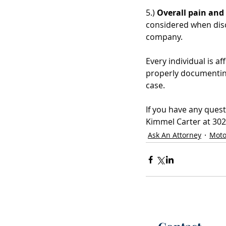
5.) 
Overall pain and 
considered when discu
company. 
Every individual is af
properly documenting
case.  
If you have any quest
Kimmel Carter at 302-
Ask An Attorney
Moto