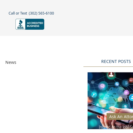
Call or Text
(302) 565-6100
NEGLECT
NEWS & BLOGS
More
RECENT POSTS
News
Awards
Ask An Atto
Injured on the Job? 