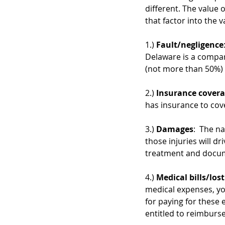
different. The value o
that factor into the v
1.) 
Fault/negligence
Delaware is a compara
(not more than 50%) a
2.) 
Insurance cover
has insurance to cove
3.) 
Damages
:  The n
those injuries will dr
treatment and docume
4.) 
Medical bills/los
medical expenses, yo
for paying for these 
entitled to reimburs