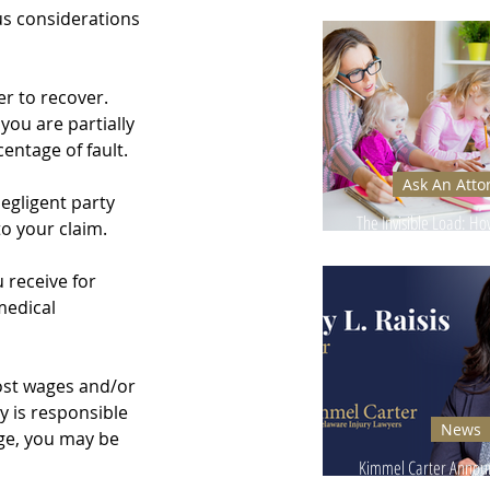
Ignore - Why It Can
s considerations 
r to recover. 
ou are partially 
entage of fault.
Ask An Atto
egligent party 
The Invisible Load: H
o your claim. 
Injuries Affect Moms’
 receive for 
medical 
 lost wages and/or 
 is responsible 
News
age, you may be 
Kimmel Carter Announ