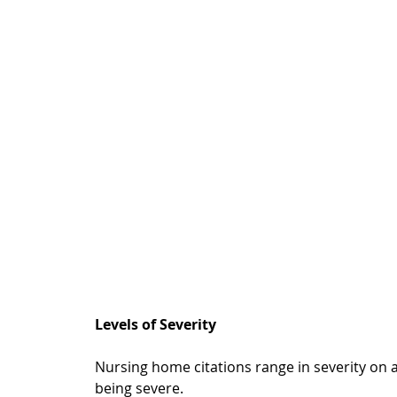
Levels of Severity
Nursing home citations range in severity on a 
being severe.