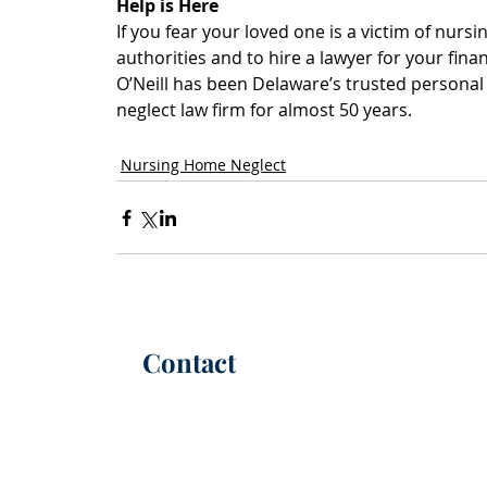
Help is Here
If you fear your loved one is a victim of nursin
authorities and to hire a lawyer for your fina
O’Neill has been Delaware’s trusted persona
neglect law firm for almost 50 years.
Nursing Home Neglect
Contact
P:
(302) 565-6100
(call or text)
F: (302) 565-6101
56 W. Ma
Office Hours |
M-F 8:30 AM - 5 PM
Christi
info@kimmelca
rt
er.com