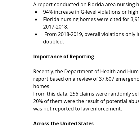
A report conducted on Florida area nursing
94% increase in G-level violations or hig
Florida nursing homes were cited for 3,958
2017-2018.  
 From 2018-2019, overall violations only increased by 300, but severe instances nearly 
doubled. 
Importance of Reporting
Recently, the Department of Health and Human
report based on a review of 37,607 emergenc
homes.
From this data, 256 claims were randomly sele
20% of them were the result of potential abuse
was not reported to law enforcement.
Across the United States