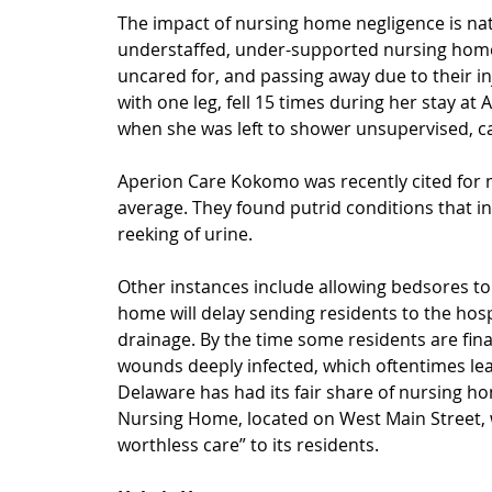
The impact of nursing home negligence is nati
understaffed, under-supported nursing homes.
uncared for, and passing away due to their in
with one leg, fell 15 times during her stay a
when she was left to shower unsupervised, ca
Aperion Care Kokomo was recently cited for m
average. They found putrid conditions that in
reeking of urine.
Other instances include allowing bedsores to
home will delay sending residents to the hospi
drainage. By the time some residents are final
wounds deeply infected, which oftentimes lea
Delaware has had its fair share of nursing h
Nursing Home, located on West Main Street, 
worthless care” to its residents.