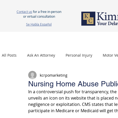
Contact us
for a free in-person
or virtual consultation
Se Habla Español
HOME
ABOUT US
ATTORNEYS
PERSONAL INJURY
WOR
All Posts
Ask An Attorney
Personal Injury
Motor Ve
kcrpomarketing
Nursing Home Neglect
Mesothelioma
Carpal Tu
Nursing Home Abuse Publi
In a controversial push for transparency, th
unveils an icon on its website that is placed
negligence or exploitation. CMS states that l
participate in Medicare or Medicaid will get th