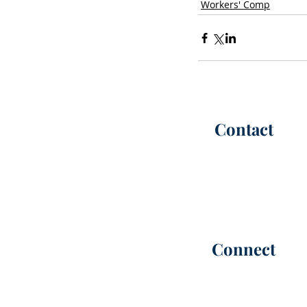
Workers' Comp
Contact
P:
(302) 565-6100
(call or te
F: (302) 565-6101
Office Hours |
M-F 8:30 AM -
info@kimmelca
rt
er.com
Connect