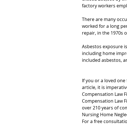
factory workers empl
There are many occu
worked for a long peri
repair, in the 1970s o
Asbestos exposure is 
including home impro
included asbestos, an
If you or a loved one
article, it is impera
Compensation Law Fir
Compensation Law Fir
over 210 years of co
Nursing Home Neglec
For a free consultati