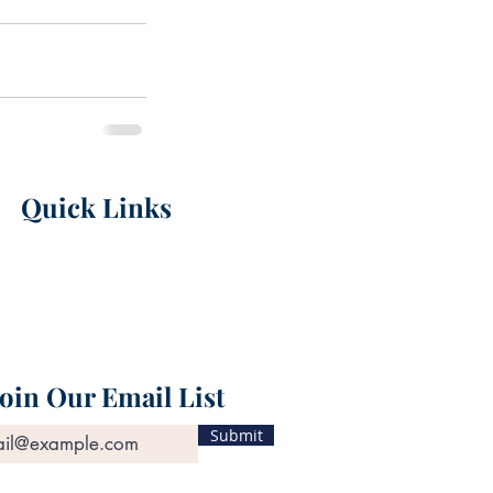
Quick Links
Career Opportuniti
es
Personal Injury
Workers' Compensation
Nursing Home Neglect
Attorneys
Join Our Email List
Submit