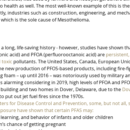
to health as well. The most well-known example of this is the
stly, industries such as construction, engineering, and mec
 which is the sole cause of Mesothelioma.
 a long, life-saving history - however, studies have shown th
onic acid) and PFOA (perfluorooctanoic acid) are 
persistent,
 toxic
 pollutants. The United States, Canada, European Unio
e new production of PFOS-based products, including fire-fi
ing foam – up until 2016 – was notoriously used by military an
 is alarming considering in 2019, high levels of PFOA and PFO
e building and two homes in Dover, Delaware, due to the 
Dov
o put out jet fuel fires since the 1970s. 
ers for Disease Control and Prevention, some, but not all, s
posure have shown that certain PFAS may:
h, learning, and behavior of infants and older children
an’s chance of getting pregnant