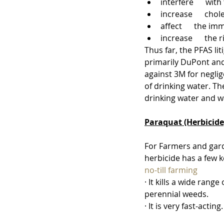
interfere      wi
increase      chol
affect      the 
increase      the 
Thus far, the PFAS li
primarily DuPont and
against 3M for negli
of drinking water. Th
drinking water and wa
Paraquat (Herbicide
For Farmers and gard
herbicide has a few k
no-till farming
· It kills a wide range
perennial weeds.
· It is very fast-acting.