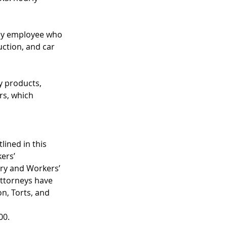
ny employee who 
uction, and car 
y products, 
rs, which 
ined in this 
ers’ 
ry and Workers’ 
ttorneys have 
n, Torts, and 
00. 