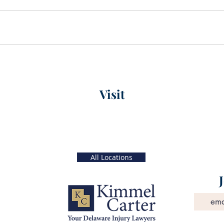
Visit
xt)
Main Office
56 W. Main Street, 4th Floor
 5 PM
Christiana, Delaware
19702
All Locations