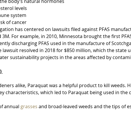
th the body’s natural hormones
esterol levels
immune system
risk of cancer
tigation has centered on lawsuits filed against PFAS manufac
 3M. For example, in 2010, Minnesota brought the first PFAS
gently discharging PFAS used in the manufacture of Scotchga
e lawsuit resolved in 2018 for $850 million, which the state 
ter sustainability projects in the areas affected by contami
) 
eners alike, Paraquat was a helpful product to kill weeds. H
ey characteristics, which led to Paraquat being used in the
 of annual 
grasses
 and broad-leaved weeds and the tips of e