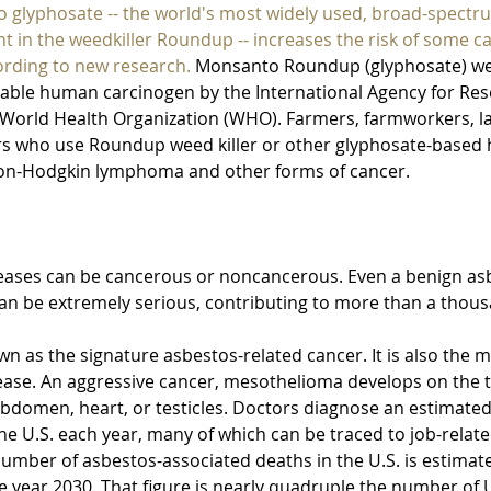
o glyphosate -- the world's most widely used, broad-spectr
nt in the weedkiller Roundup -- increases the risk of some 
ording to new research.
 Monsanto Roundup (glyphosate) weed
able human carcinogen by the International Agency for Res
e World Health Organization (WHO). Farmers, farmworkers, l
s who use Roundup weed killer or other glyphosate-based h
 non-Hodgkin lymphoma and other forms of cancer.
eases can be cancerous or noncancerous. Even a benign asbe
can be extremely serious, contributing to more than a thous
own as the signature asbestos-related cancer. It is also the 
ease. An aggressive cancer, mesothelioma develops on the t
 abdomen, heart, or testicles. Doctors diagnose an estimate
he U.S. each year, many of which can be traced to job-relat
number of asbestos-associated deaths in the U.S. is estimate
 year 2030. That figure is nearly quadruple the number of U