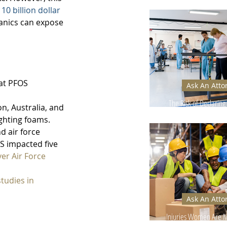
Can Hurt Your
 
10 billion dollar 
hanics can expose 
at PFOS 
Ask An Atto
 
The Risk of Declaring 
n, Australia, and 
Too Early
ghting foams. 
d air force 
S impacted five 
er Air Force 
tudies in 
Ask An Atto
Injuries Women Are Mo