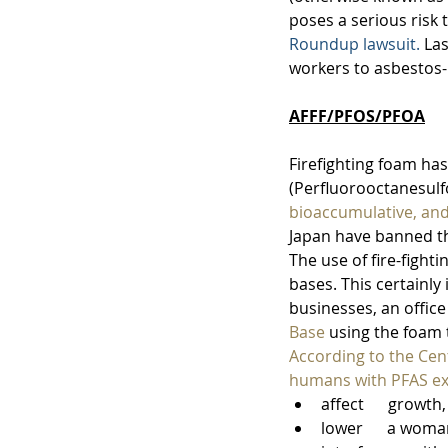
poses a serious risk 
Roundup lawsuit.
 La
workers to asbestos-
AFFF/PFOS/PFOA
Firefighting foam has
(Perfluorooctanesulf
bioaccumulative, and
Japan have banned th
The use of fire-fight
bases. This certainly
businesses, an offic
Base
 using the foam t
According to the Cent
humans with PFAS ex
affect      growt
lower      a wom