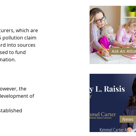
Ignore - Why It Can
turers, which are 
 pollution claim 
rd into sources 
Ask An Atto
used to fund 
nation.
The Invisible Load: H
Injuries Affect Moms’
owever, the 
 development of 
stablished 
News
Kimmel Carter Announ