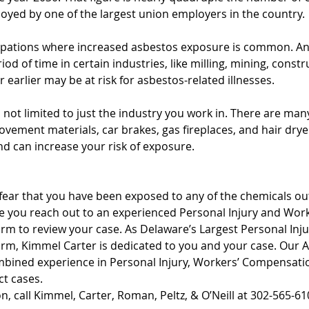
oyed by one of the largest union employers in the country. 
pations where increased asbestos exposure is common. A
od of time in certain industries, like milling, mining, constr
r earlier may be at risk for asbestos-related illnesses.
not limited to just the industry you work in. There are man
vement materials, car brakes, gas fireplaces, and hair drye
d can increase your risk of exposure. 
 fear that you have been exposed to any of the chemicals outl
tive you reach out to an experienced Personal Injury and Work
m to review your case. As Delaware’s Largest Personal Inju
m, Kimmel Carter is dedicated to you and your case. Our A
mbined experience in Personal Injury, Workers’ Compensatio
t cases. 
on, call Kimmel, Carter, Roman, Peltz, & O’Neill at 302-565-61