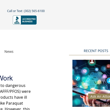
Call or Text
(302) 565-6100
NEGLECT
NEWS & BLOGS
More
RECENT POSTS
News
Awards
Work
 to dangerous 
(AFFF/PFOS) were 
Ask An Atto
oducts have ill 
like Paraquat 
Injured on the Job? 
e. However, this 