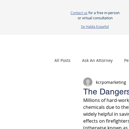
Contact us
for a free in-person
or virtual consultation
Se Habla Español
HOME
ABOUT US
ATTORNEYS
All Posts
Ask An Attorney
Pe
kcrpomarketing
Nursing Home Neglect
Mes
The Dangers
Millions of hard-wor
chemicals due to the
widely helpful in savi
effects on firefighte
(otherwise known as 