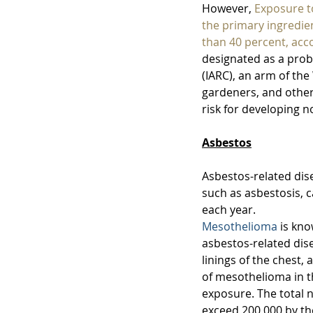
However, 
Exposure t
the primary ingredie
than 40 percent, acc
designated as a prob
(IARC), an arm of th
gardeners, and other
risk for developing
Asbestos
Asbestos-related dis
such as asbestosis, 
each year. 
Mesothelioma
 is kn
asbestos-related dis
linings of the chest,
of mesothelioma in t
exposure. 
The total 
exceed 200,000 by the