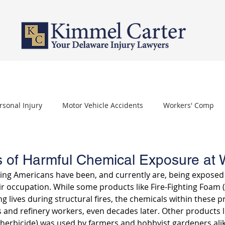
PERSONAL INJURY
WORKERS' COMPENSATION
NURSING HOME 
rsonal Injury
Motor Vehicle Accidents
Workers' Comp
othelioma
Carpal Tunnel Syndrome
Depo Provera
 of Harmful Chemical Exposure at 
king Americans have been, and currently are, being exposed
ir occupation. While some products like Fire-Fighting Foam 
ng lives during structural fires, the chemicals within these pr
rs and refinery workers, even decades later. Other products 
herbicide) was used by farmers and hobbyist gardeners alik