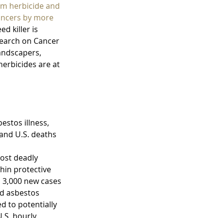
Raisis as New P
um herbicide and 
cancers by more 
 killer is 
earch on Cancer 
andscapers, 
erbicides are at 
stos illness, 
and U.S. deaths 
most deadly 
hin protective 
d 3,000 new cases 
ed asbestos 
d to potentially 
.S. hourly 