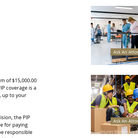
Can Hurt Your
Ask An Atto
The Risk of Declaring 
Too Early
um of $15,000.00 
IP coverage is a 
, up to your 
ision, the PIP 
Ask An Atto
e for paying 
Injuries Women Are Mo
be responsible 