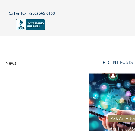
Call or Text
(302) 565-6100
NEGLECT
NEWS & BLOGS
More
RECENT POSTS
News
Awards
Ask An Atto
Injured on the Job? 