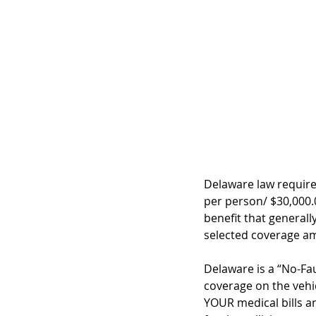
Delaware law require
per person/ $30,000.0
benefit that generall
selected coverage am
Delaware is a “No-Faul
coverage on the vehi
YOUR medical bills a