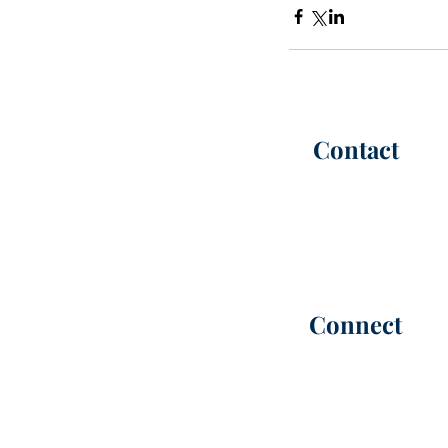
Contact
P:
(302) 565-6100
(call or te
F: (302) 565-6101
Office Hours |
M-F 8:30 AM -
info@kimmelca
rt
er.com
Connect