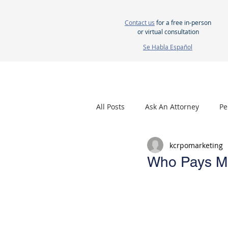
Contact us
for a free in-person
or virtual consultation
Se Habla Español
HOME
ABOUT US
ATTORNEYS
All Posts
Ask An Attorney
Pe
kcrpomarketing
Nursing Home Neglect
Mes
Who Pays Med