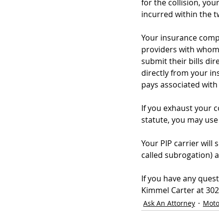
for the collision, y
incurred within the t
Your insurance compa
providers with whom y
submit their bills d
directly from your i
pays associated with 
If you exhaust your 
statute, you may use
Your PIP carrier will
called subrogation) a
If you have any quest
Kimmel Carter at 302-
Ask An Attorney
Moto