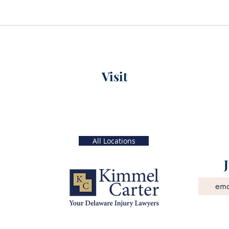
Visit
xt)
Main Office
56 W. Main Street, 4th Floor
 5 PM
Christiana, Delaware
19702
All Locations
©2024
Kimmel, Carter, Roman, Peltz & O'Neill, P.A.