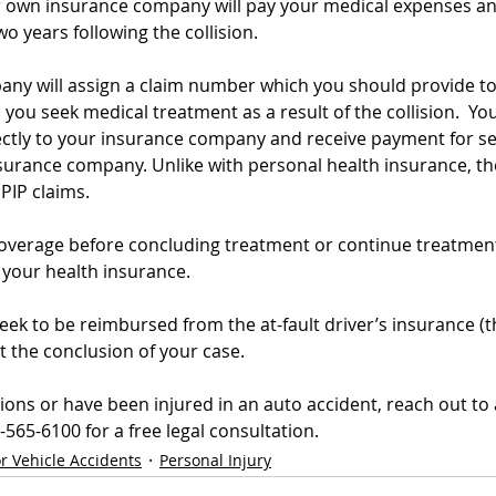
our own insurance company will pay your medical expenses an
wo years following the collision.
ny will assign a claim number which you should provide to 
ou seek medical treatment as a result of the collision.  You
irectly to your insurance company and receive payment for s
nsurance company. Unlike with personal health insurance, th
PIP claims.  
coverage before concluding treatment or continue treatment
 your health insurance.
 seek to be reimbursed from the at-fault driver’s insurance (
t the conclusion of your case. 
ions or have been injured in an auto accident, reach out to 
565-6100 for a free legal consultation.
r Vehicle Accidents
Personal Injury