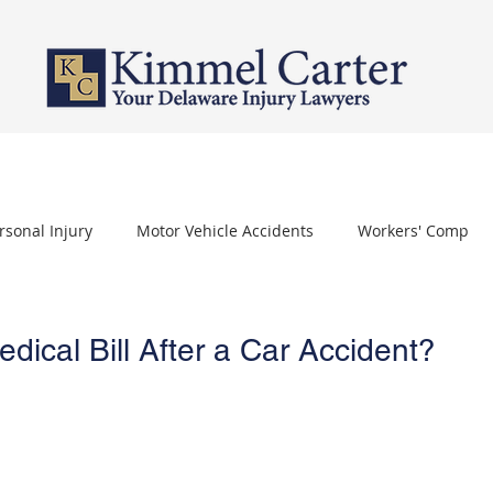
PERSONAL INJURY
WORKERS' COMPENSATION
NURSING HOME 
rsonal Injury
Motor Vehicle Accidents
Workers' Comp
othelioma
Carpal Tunnel Syndrome
Depo Provera
ical Bill After a Car Accident?