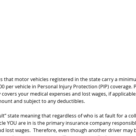
s that motor vehicles registered in the state carry a minim
0 per vehicle in Personal Injury Protection (PIP) coverage. P
y covers your medical expenses and lost wages, if applicable
ount and subject to any deductibles. 
t” state meaning that regardless of who is at fault for a coll
cle YOU are in is the primary insurance company responsibl
nd lost wages.
  Therefore, even though another driver may 