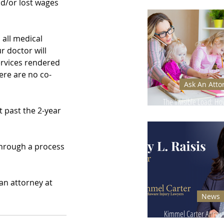
Ignore - Why It Can
d/or lost wages 
all medical 
r doctor will 
ervices rendered 
ere are no co-
Ask An Atto
The Invisible Load: H
 past the 2-year 
Injuries Affect Moms’
through a process 
an attorney at 
News
Kimmel Carter Announ